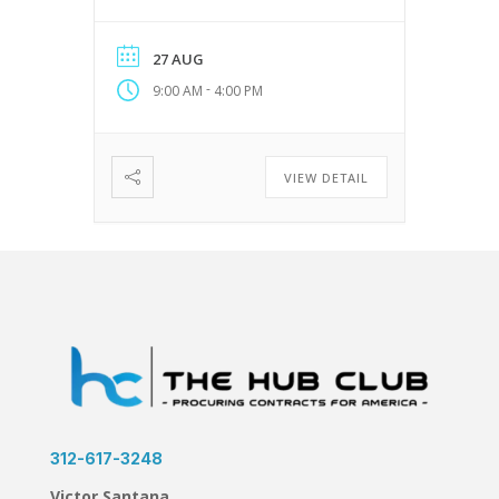
Businesses Website:
https://ngai.net
27 AUG
-
9:00 AM
4:00 PM
VIEW DETAIL
312-617-3248
Victor Santana