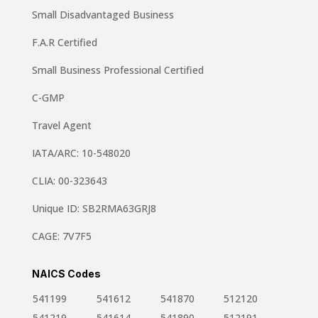
Small Disadvantaged Business
F.A.R Certified
Small Business Professional Certified
C-GMP
Travel Agent
IATA/ARC: 10-548020
CLIA: 00-323643
Unique ID: SB2RMA63GRJ8
CAGE: 7V7F5
NAICS Codes
541199
541612
541870
512120
541219
541614
541890
512191