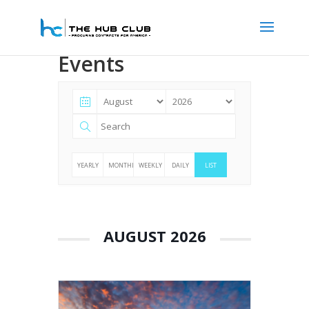
Events
YEARLY
MONTHLY
WEEKLY
DAILY
LIST
AUGUST 2026