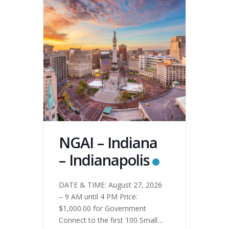
NGAI – Indiana
– Indianapolis
DATE & TIME: August 27, 2026
– 9 AM until 4 PM Price:
$1,000.00 for Government
Connect to the first 100 Small