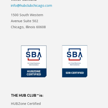
info@hubclubchicago.com
1500 South Western
Avenue Suite 502
Chicago, Illinois 60608
THE HUB CLUB™ is:
HUBZone Certified