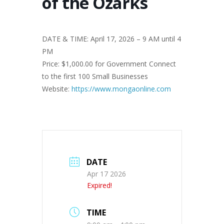
of the Ozarks
DATE & TIME: April 17, 2026 – 9 AM until 4
PM
Price: $1,000.00 for Government Connect
to the first 100 Small Businesses
Website:
https://www.mongaonline.com
DATE
Apr 17 2026
Expired!
TIME