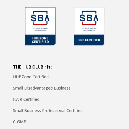
THE HUB CLUB™ is:
HUBZone Certified
Small Disadvantaged Business
F.A.R Certified
Small Business Professional Certified
C-GMP