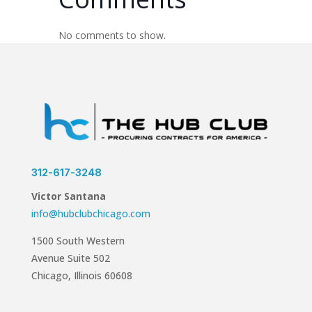
No comments to show.
312-617-3248
Victor Santana
info@hubclubchicago.com
1500 South Western
Avenue Suite 502
Chicago, Illinois 60608