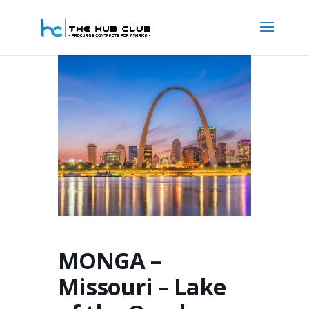
MONGA –
Missouri – Lake