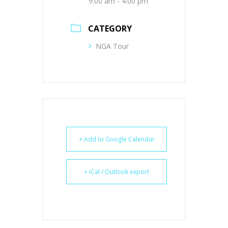
9:00 am - 4:00 pm
CATEGORY
NGA Tour
+ Add to Google Calendar
+ iCal / Outlook export