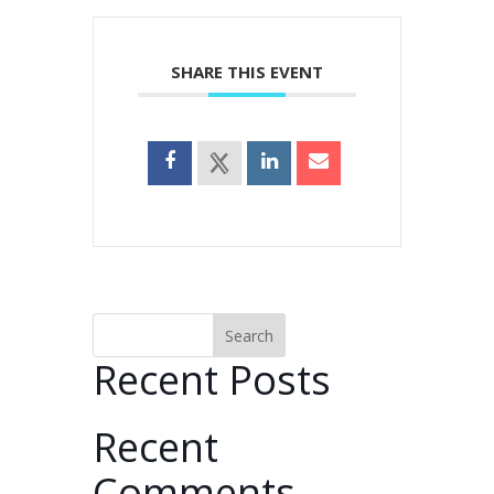
SHARE THIS EVENT
Search
Recent Posts
Recent
Comments