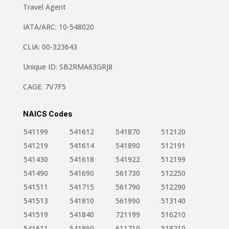
Travel Agent
IATA/ARC: 10-548020
CLIA: 00-323643
Unique ID: SB2RMA63GRJ8
CAGE: 7V7F5
NAICS Codes
541199
541612
541870
512120
541219
541614
541890
512191
541430
541618
541922
512199
541490
541690
561730
512250
541511
541715
561790
512290
541513
541810
561990
513140
541519
541840
721199
516210
541611
541860
611710
518210