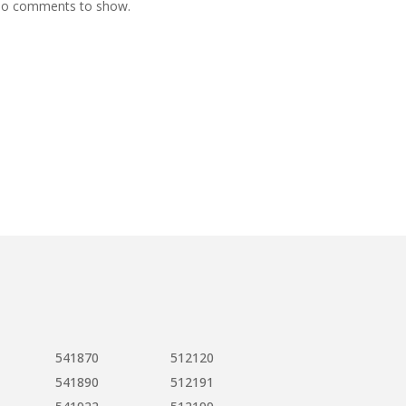
o comments to show.
541870
512120
541890
512191