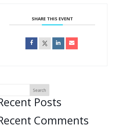
SHARE THIS EVENT
Search
Recent Posts
Recent Comments