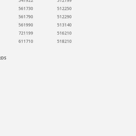
541922
512199
561730
512250
561790
512290
561990
513140
721199
516210
611710
518210
RDS