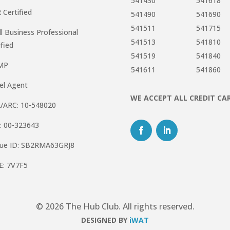
541430
541618
R Certified
541490
541690
541511
541715
l Business Professional
541513
541810
ified
541519
541840
MP
541611
541860
el Agent
WE ACCEPT ALL CREDIT CA
/ARC: 10-548020
: 00-323643
que ID: SB2RMA63GRJ8
E: 7V7F5
© 2026 The Hub Club. All rights reserved.
DESIGNED BY
iWAT