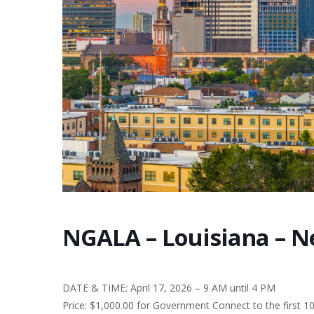
NGALA – Louisiana – N
DATE & TIME: April 17, 2026 – 9 AM until 4 PM
Price: $1,000.00 for Government Connect to the first 1