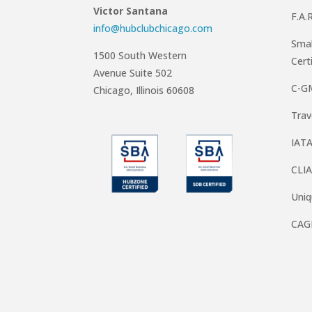
Victor Santana
F.A.
info@hubclubchicago.com
Smal
1500 South Western
Cert
Avenue Suite 502
C-G
Chicago, Illinois 60608
Trav
IATA
CLIA
Uni
CAG