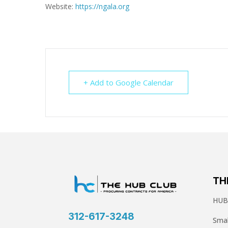
Website:
https://ngala.org
+ Add to Google Calendar
TH
HUBZ
312-617-3248
Smal