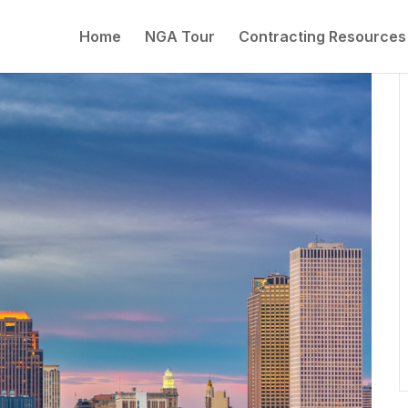
Home
NGA Tour
Contracting Resources