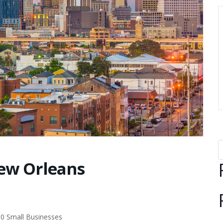
ew Orleans
00 Small Businesses