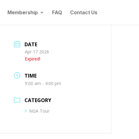
Membership
FAQ
Contact Us
DATE
Apr 17 2026
Expired!
TIME
9:00 am - 4:00 pm
CATEGORY
NGA Tour