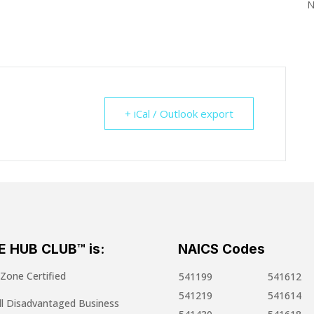
N
+ iCal / Outlook export
E HUB CLUB™ is:
NAICS Codes
one Certified
541199
541612
541219
541614
l Disadvantaged Business